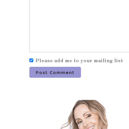
Please add me to your mailing list
Post Comment