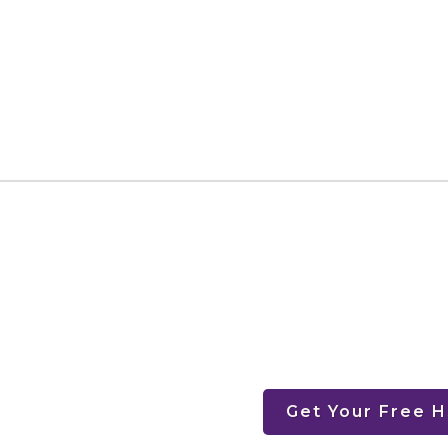
Get Your Free 