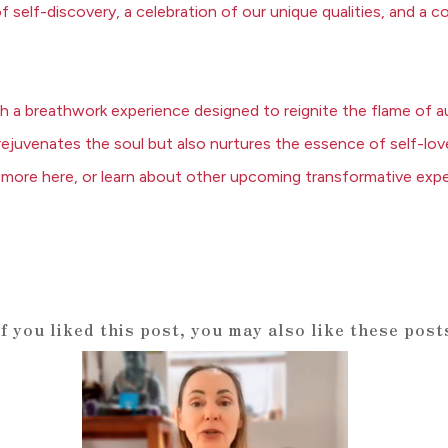
 of self-discovery, a celebration of our unique qualities, and 
gh a breathwork experience
designed to reignite the flame of a
y rejuvenates the soul but also nurtures the essence of self-lov
 more here
, or
learn about other upcoming transformative expe
If you liked this post, you may also like these post