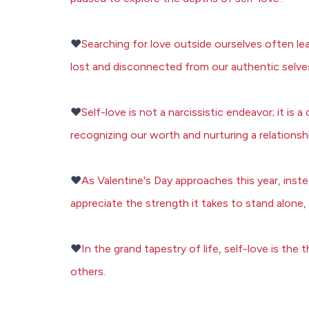
❤️
Searching for love outside ourselves often lea
lost and disconnected from our authentic selve
❤️
Self-love is not a narcissistic endeavor; it is
recognizing our worth and nurturing a relations
❤️
As Valentine's Day approaches this year, inste
appreciate the strength it takes to stand alone, 
❤️
In the grand tapestry of life, self-love is th
others.