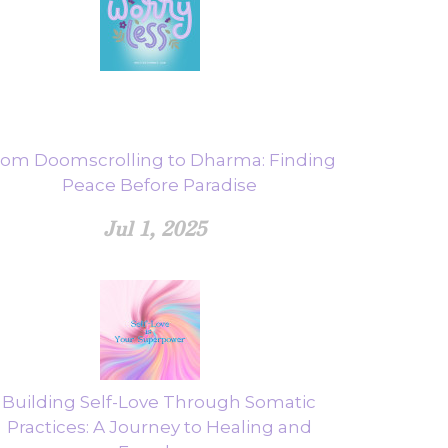
rom Doomscrolling to Dharma: Finding
Peace Before Paradise
Jul 1, 2025
Building Self-Love Through Somatic
Practices: A Journey to Healing and