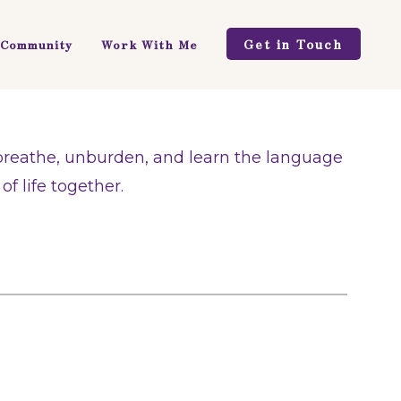
Get in Touch
Community
Work With Me
 breathe, unburden, and learn the language
f life together.