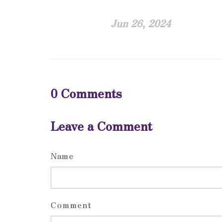
Jun 26, 2024
0
Comments
Leave a Comment
Name
Comment