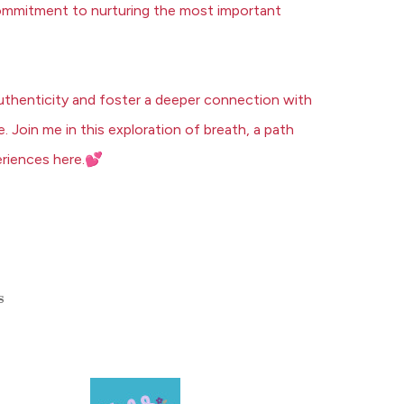
a commitment to nurturing the most important
uthenticity and foster a deeper connection with
e.
Join me
in this exploration of breath, a path
💕
riences here.
s