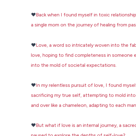
❤️
Back when I found myself in toxic relationshi
a single mom on the journey of healing from pas
❤️
Love, a word so intricately woven into the fa
love, hoping to find completeness in someone 
into the mold of societal expectations.
❤️
In my relentless pursuit of love, I found mys
sacrificing my true self, attempting to mold int
and over like a chameleon, adapting to each ma
❤️
But what if love is an internal journey, a sa
paused to explore the depths of self-love?