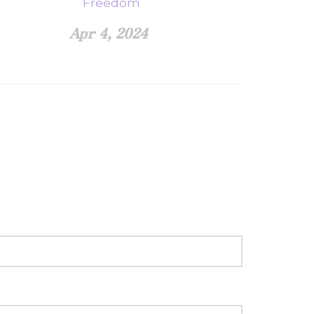
Freedom
Apr 4, 2024