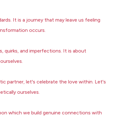
ds. It is a journey that may leave us feeling
ansformation occurs.
, quirks, and imperfections. It is about
 ourselves.
 partner, let's celebrate the love within. Let's
etically ourselves.
n upon which we build genuine connections with