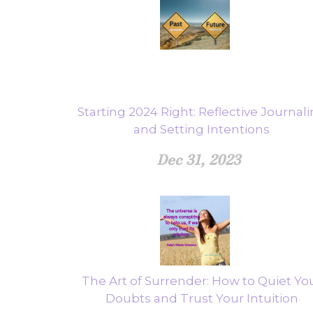
Starting 2024 Right: Reflective Journal
and Setting Intentions
Dec 31, 2023
The Art of Surrender: How to Quiet Yo
Doubts and Trust Your Intuition