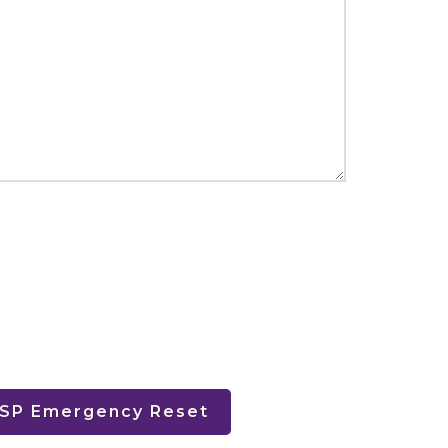
HSP Emergency Reset