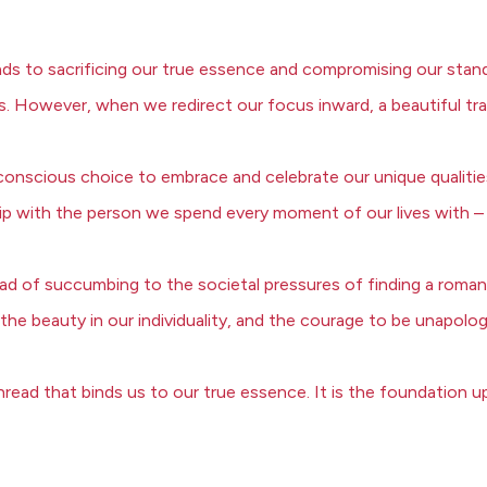
ds to sacrificing our true essence and compromising our standar
s. However, when we redirect our focus inward, a beautiful tr
 a conscious choice to embrace and celebrate our unique qualities
hip with the person we spend every moment of our lives with –
ad of succumbing to the societal pressures of finding a romantic
the beauty in our individuality, and the courage to be unapolog
e thread that binds us to our true essence. It is the foundatio