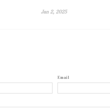
Jan 2, 2025
Email