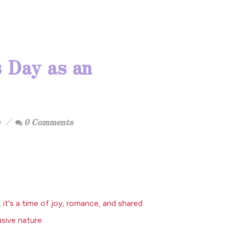
 Day as an
0 Comments
it's a time of joy, romance, and shared
usive nature.