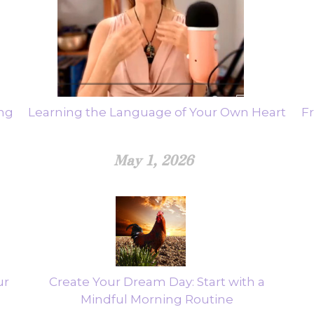
ing
Learning the Language of Your Own Heart
F
May 1, 2026
ur
Create Your Dream Day: Start with a
Mindful Morning Routine