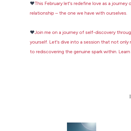
❤️
This February let's redefine love as a journey
relationship – the one we have with ourselves.
❤️
Join me on a journey of self-discovery throu
yourself. Let's dive into a session that not onl
to rediscovering the genuine spark within.
Learn