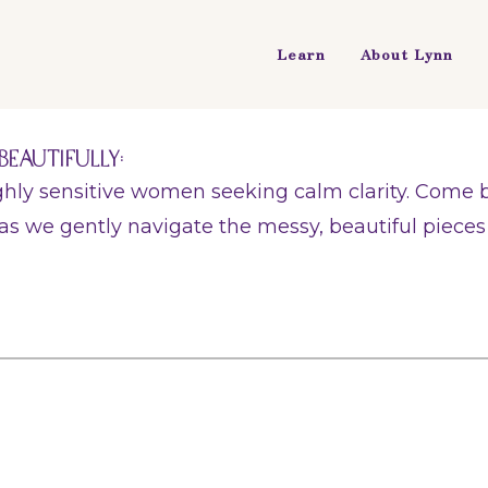
Learn
About Lynn
Beautifully:
ighly sensitive women seeking calm clarity. Come
as we gently navigate the messy, beautiful pieces o