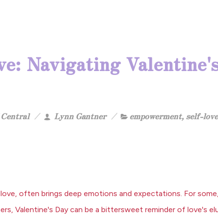
e: Navigating Valentine's
Central
Lynn Gantner
empowerment
,
self-love
love, often brings deep emotions and expectations. For some, 
rs, Valentine's Day can be a bittersweet reminder of love's el