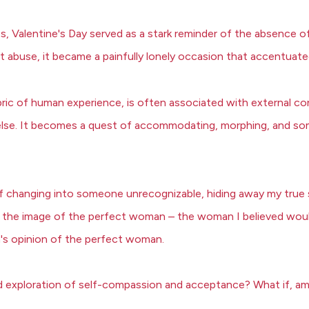
ps, Valentine's Day served as a stark reminder of the absence 
t abuse, it became a painfully lonely occasion that accentuate
bric of human experience, is often associated with external c
else. It becomes a quest of accommodating, morphing, and som
elf changing into someone unrecognizable, hiding away my true s
o the image of the perfect woman – the woman I believed would 
n's opinion of the perfect woman.
cred exploration of self-compassion and acceptance? What if, am