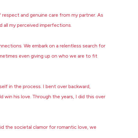
of respect and genuine care from my partner. As
d all my perceived imperfections.
onnections. We embark on a relentless search for
etimes even giving up on who we are to fit
elf in the process. I bent over backward,
win his love. Through the years, I did this over
id the societal clamor for romantic love, we