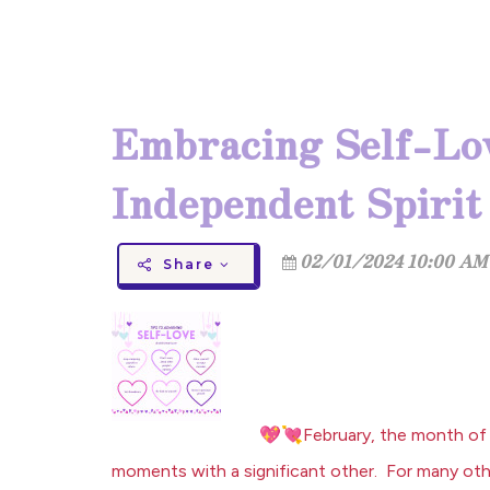
Embracing Self-Lov
Independent Spirit
02/01/2024 10:00 AM 
Share
💖
💘
February, the month of 
moments with a significant other. For many othe