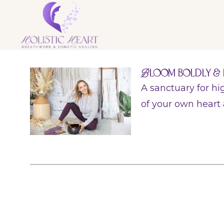
B
loom Boldly & 
A sanctuary for h
of your own heart 