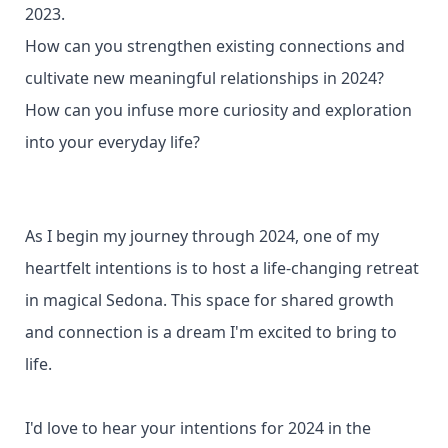
2023.
How can you strengthen existing connections and
cultivate new meaningful relationships in 2024?
How can you infuse more curiosity and exploration
into your everyday life?
As I begin my journey through 2024, one of my
heartfelt intentions is to host a life-changing retreat
in magical Sedona. This space for shared growth
and connection is a dream I'm excited to bring to
life.
I'd love to hear your intentions for 2024 in the