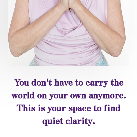
You don't have to carry the
world on your own anymore.
This is your space to find
quiet clarity.