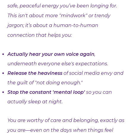
safe, peaceful energy you’ve been longing for.
This isn't about more "mindwork" or trendy
jargon; it’s about a human-to-human
connection that helps you:
Actually hear your own voice again
,
underneath everyone else's expectations.
Release the heaviness
of social media envy and
the guilt of "not doing enough."
Stop the constant 'mental loop'
so you can
actually sleep at night.
You are worthy of care and belonging, exactly as
you are—even on the days when things feel