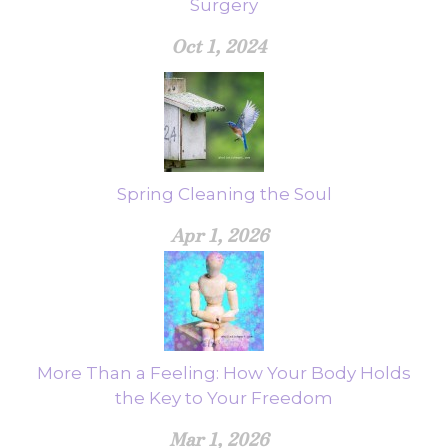
Surgery
Oct 1, 2024
Spring Cleaning the Soul
Apr 1, 2026
More Than a Feeling: How Your Body Holds
the Key to Your Freedom
Mar 1, 2026