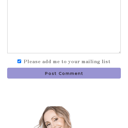
Please add me to your mailing list
Post Comment