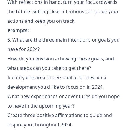
With reflections in hand, turn your focus towards
the future. Setting clear intentions can guide your
actions and keep you on track.
Prompts:
5. What are the three main intentions or goals you
have for 2024?
How do you envision achieving these goals, and
what steps can you take to get there?
Identify one area of personal or professional
development you'd like to focus on in 2024.
What new experiences or adventures do you hope
to have in the upcoming year?
Create three positive affirmations to guide and
inspire you throughout 2024.