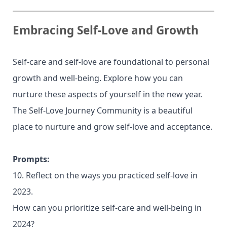
Embracing Self-Love and Growth
Self-care and self-love are foundational to personal
growth and well-being. Explore how you can
nurture these aspects of yourself in the new year.
The Self-Love Journey Community is a beautiful
place to nurture and grow self-love and acceptance.
Prompts:
10. Reflect on the ways you practiced self-love in
2023.
How can you prioritize self-care and well-being in
2024?