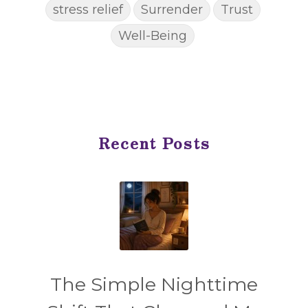
stress relief
Surrender
Trust
Well-Being
Recent Posts
The Simple Nighttime