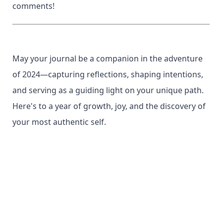
comments!
May your journal be a companion in the adventure
of 2024—capturing reflections, shaping intentions,
and serving as a guiding light on your unique path.
Here's to a year of growth, joy, and the discovery of
your most authentic self.