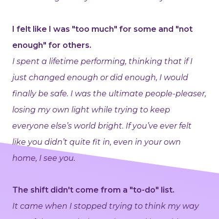
I felt like I was "too much" for some and "not
enough" for others.
I spent a lifetime performing, thinking that if I
just changed enough or did enough, I would
finally be safe. I was the ultimate people-pleaser,
losing my own light while trying to keep
everyone else’s world bright. If you’ve ever felt
like you didn’t quite fit in, even in your own
home, I see you.
The shift didn't come from a "to-do" list.
It came when I stopped trying to think my way