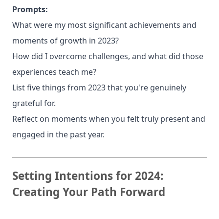
Prompts:
What were my most significant achievements and
moments of growth in 2023?
How did I overcome challenges, and what did those
experiences teach me?
List five things from 2023 that you're genuinely
grateful for.
Reflect on moments when you felt truly present and
engaged in the past year.
Setting Intentions for 2024:
Creating Your Path Forward