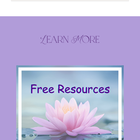
Learn More