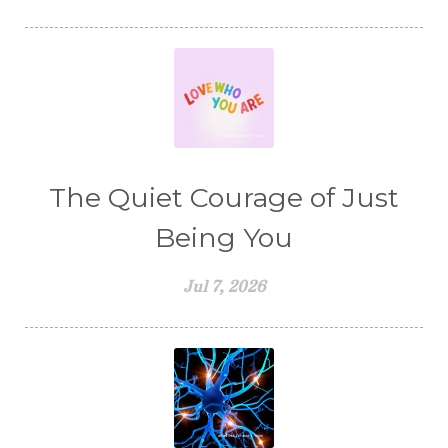
The Quiet Courage of Just
Being You
Jul 7, 2026