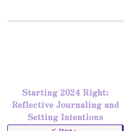
Starting 2024 Right:
Reflective Journaling and
Setting Intentions
Share