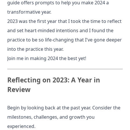
guide offers prompts to help you make 2024 a
transformative year.
2023 was the first year that I took the time to reflect
and set heart-minded intentions and I found the
practice to be so life-changing that I've gone deeper
into the practice this year.
Join me in making 2024 the best yet!
Reflecting on 2023: A Year in
Review
Begin by looking back at the past year. Consider the
milestones, challenges, and growth you
experienced.