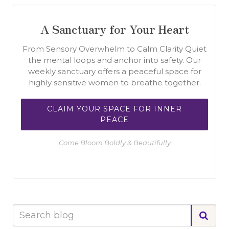
A Sanctuary for Your Heart
From Sensory Overwhelm to Calm Clarity Quiet
the mental loops and anchor into safety. Our
weekly sanctuary offers a peaceful space for
highly sensitive women to breathe together.
CLAIM YOUR SPACE FOR INNER
PEACE
Come Bloom Boldly & Beautifully