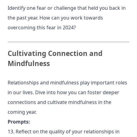
Identify one fear or challenge that held you back in
the past year. How can you work towards
overcoming this fear in 2024?
Cultivating Connection and
Mindfulness
Relationships and mindfulness play important roles
in our lives. Dive into how you can foster deeper
connections and cultivate mindfulness in the
coming year.
Prompts:
13. Reflect on the quality of your relationships in