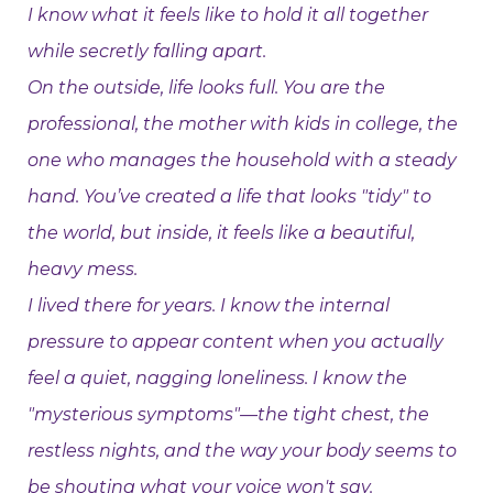
I know what it feels like to hold it all together
while secretly falling apart.
On the outside, life looks full. You are the
professional, the mother with kids in college, the
one who manages the household with a steady
hand. You’ve created a life that looks "tidy" to
the world, but inside, it feels like a beautiful,
heavy mess.
I lived there for years. I know the internal
pressure to appear content when you actually
feel a quiet, nagging loneliness. I know the
"mysterious symptoms"—the tight chest, the
restless nights, and the way your body seems to
be shouting what your voice won't say.