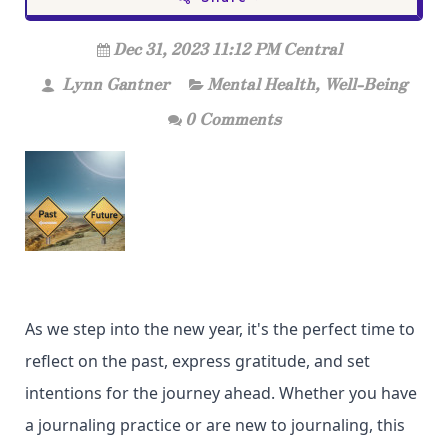
Dec 31, 2023 11:12 PM Central
Lynn Gantner
Mental Health
,
Well-Being
0 Comments
As we step into the new year, it's the perfect time to
reflect on the past, express gratitude, and set
intentions for the journey ahead. Whether you have
a journaling practice or are new to journaling, this