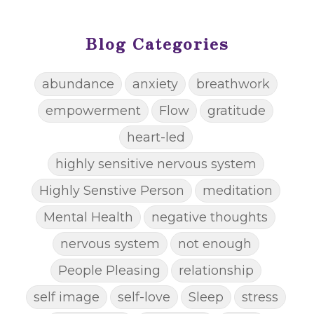
Blog Categories
abundance
anxiety
breathwork
empowerment
Flow
gratitude
heart-led
highly sensitive nervous system
Highly Senstive Person
meditation
Mental Health
negative thoughts
nervous system
not enough
People Pleasing
relationship
self image
self-love
Sleep
stress