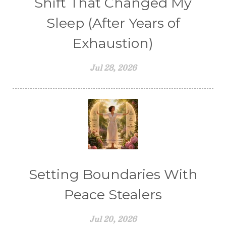
Shift That Changed My
Sleep (After Years of
Exhaustion)
Jul 28, 2026
Setting Boundaries With
Peace Stealers
Jul 20, 2026