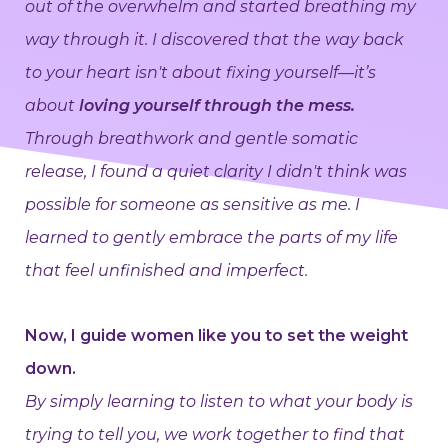
out of the overwhelm and started breathing my
way through it. I discovered that the way back
to your heart isn't about fixing yourself—it’s
about
loving yourself through the mess.
Through breathwork and gentle somatic
release, I found a quiet clarity I didn't think was
possible for someone as sensitive as me. I
learned to gently embrace the parts of my life
that feel unfinished and imperfect.
Now, I guide women like you to set the weight
down.
By simply learning to listen to what your body is
trying to tell you, we work together to find that