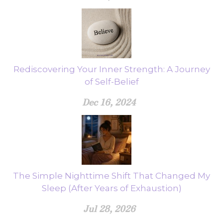
Rediscovering Your Inner Strength: A Journey
of Self-Belief
Dec 16, 2024
The Simple Nighttime Shift That Changed My
Sleep (After Years of Exhaustion)
Jul 28, 2026