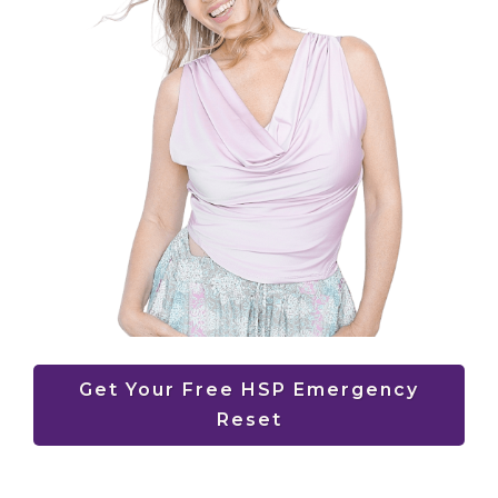
Get Your Free HSP Emergency
Reset