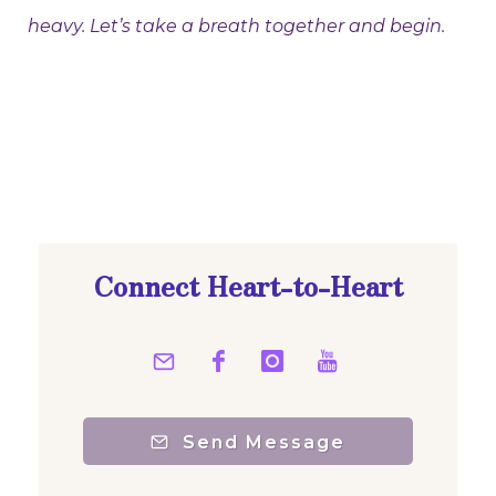
heavy. Let’s take a breath together and begin.
Connect Heart-to-Heart
Send Message