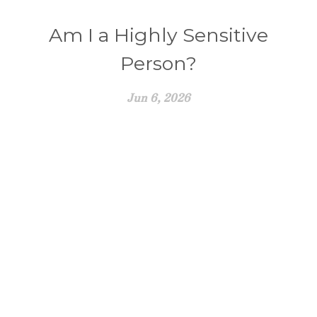
Am I a Highly Sensitive
Person?
Jun 6, 2026