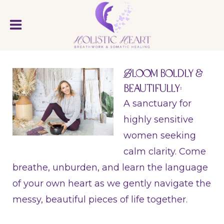
B
loom Boldly &
Beautifully:
A sanctuary for
highly sensitive
women seeking
calm clarity. Come
breathe, unburden, and learn the language
of your own heart as we gently navigate the
messy, beautiful pieces of life together.