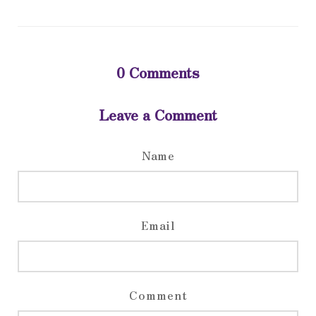
0
Comments
Leave a Comment
Name
Email
Comment