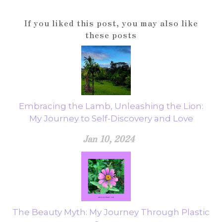
If you liked this post, you may also like
these posts
Embracing the Lamb, Unleashing the Lion:
My Journey to Self-Discovery and Love
Jan 10, 2024
The Beauty Myth: My Journey Through Plastic