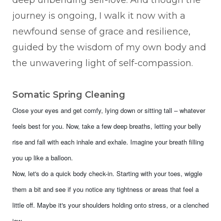
journey is ongoing, I walk it now with a
newfound sense of grace and resilience,
guided by the wisdom of my own body and
the unwavering light of self-compassion.
Somatic Spring Cleaning
Close your eyes and get comfy, lying down or sitting tall – whatever
feels best for you. Now, take a few deep breaths, letting your belly
rise and fall with each inhale and exhale. Imagine your breath filling
you up like a balloon.
Now, let's do a quick body check-in. Starting with your toes, wiggle
them a bit and see if you notice any tightness or areas that feel a
little off. Maybe it's your shoulders holding onto stress, or a clenched
jaw.