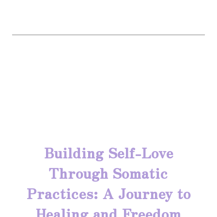
Building Self-Love
Through Somatic
Practices: A Journey to
Healing and Freedom