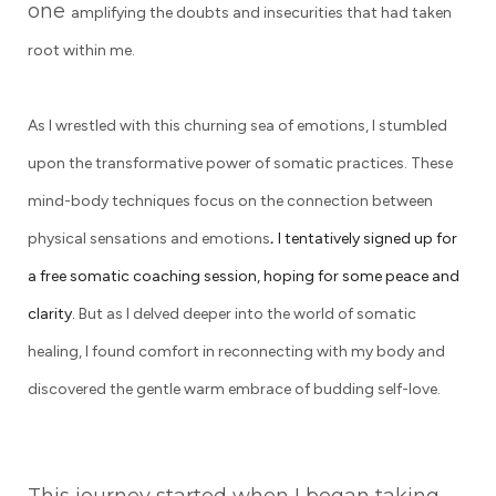
one
amplifying the doubts and insecurities that had taken
root within me.
As I wrestled with this churning sea of emotions, I stumbled
upon the transformative power of somatic practices. These
mind-body techniques focus on the connection between
.
physical sensations and emotions
I tentatively signed up for
a free somatic coaching session, hoping for some peace and
clarity.
But as I delved deeper into the world of somatic
healing, I found comfort in reconnecting with my body and
discovered the gentle warm embrace of budding self-love.
This journey started when I began taking