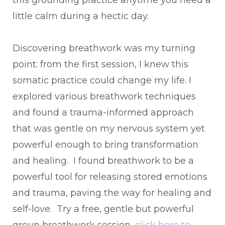
little calm during a hectic day.
Discovering breathwork was my turning
point: from the first session, I knew this
somatic practice could change my life. I
explored various breathwork techniques
and found a trauma-informed approach
that was gentle on my nervous system yet
powerful enough to bring transformation
and healing. I found breathwork to be a
powerful tool for releasing stored emotions
and trauma, paving the way for healing and
self-love. Try a free, gentle but powerful
group breathwork session,
click here to