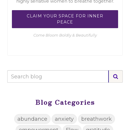
highly sensitive women to breathe together.
CLAIM YOUR SPACE FOR INNER
PEACE
Come Bloom Boldly & Beautifully
Blog Categories
abundance
anxiety
breathwork
empowerment
Flow
gratitude