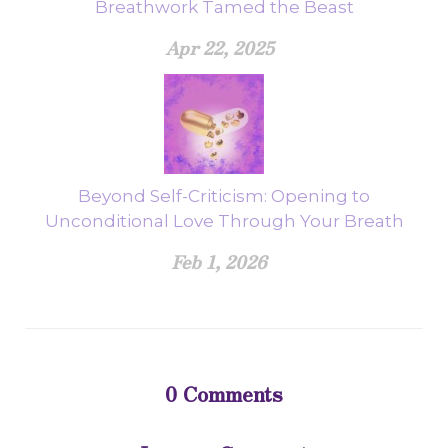
Breathwork Tamed the Beast
Apr 22, 2025
Beyond Self-Criticism: Opening to
Unconditional Love Through Your Breath
Feb 1, 2026
0
Comments