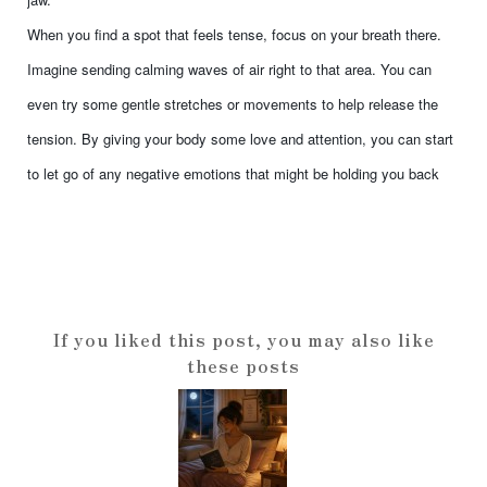
When you find a spot that feels tense, focus on your breath there.
Imagine sending calming waves of air right to that area. You can
even try some gentle stretches or movements to help release the
tension. By giving your body some love and attention, you can start
to let go of any negative emotions that might be holding you back
If you liked this post, you may also like
these posts