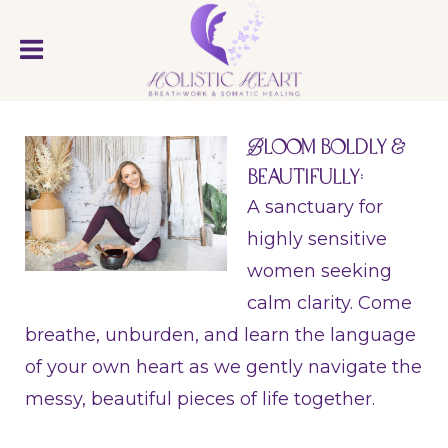
B
loom Boldly &
Beautifully:
A sanctuary for
highly sensitive
women seeking
calm clarity. Come
breathe, unburden, and learn the language
of your own heart as we gently navigate the
messy, beautiful pieces of life together.