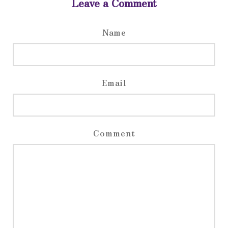
Leave a Comment
Name
Email
Comment