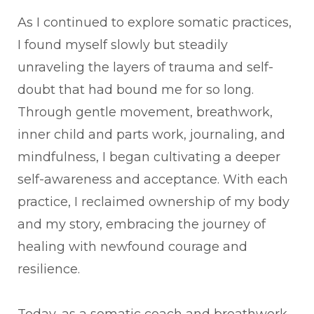
As I continued to explore somatic practices,
I found myself slowly but steadily
unraveling the layers of trauma and self-
doubt that had bound me for so long.
Through gentle movement, breathwork,
inner child and parts work, journaling, and
mindfulness, I began cultivating a deeper
self-awareness and acceptance. With each
practice, I reclaimed ownership of my body
and my story, embracing the journey of
healing with newfound courage and
resilience.
Today, as a somatic coach and breathwork