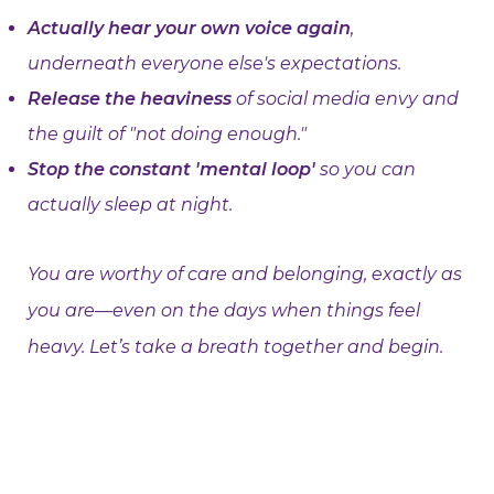
Actually hear your own voice again
,
underneath everyone else's expectations.
Release the heaviness
of social media envy and
the guilt of "not doing enough."
Stop the constant 'mental loop'
so you can
actually sleep at night.
You are worthy of care and belonging, exactly as
you are—even on the days when things feel
heavy. Let’s take a breath together and begin.