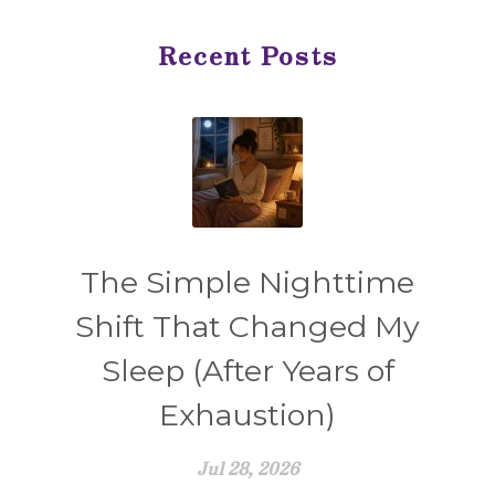
Recent Posts
The Simple Nighttime
Shift That Changed My
Sleep (After Years of
Exhaustion)
Jul 28, 2026