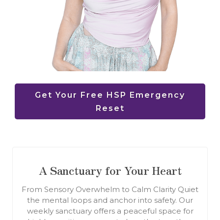
Get Your Free HSP Emergency
Reset
A Sanctuary for Your Heart
From Sensory Overwhelm to Calm Clarity Quiet
the mental loops and anchor into safety. Our
weekly sanctuary offers a peaceful space for