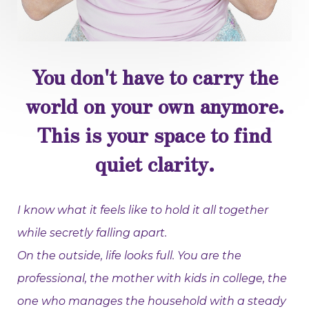
You don't have to carry the
world on your own anymore.
This is your space to find
quiet clarity.
I know what it feels like to hold it all together
while secretly falling apart.
On the outside, life looks full. You are the
professional, the mother with kids in college, the
one who manages the household with a steady