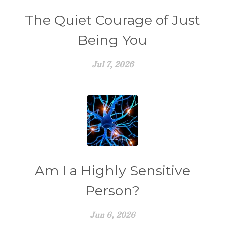
The Quiet Courage of Just
Being You
Jul 7, 2026
Am I a Highly Sensitive
Person?
Jun 6, 2026