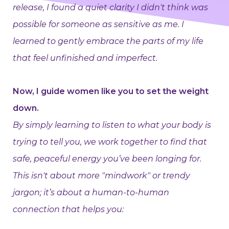
release, I found a quiet clarity I didn't think was
possible for someone as sensitive as me. I
learned to gently embrace the parts of my life
that feel unfinished and imperfect.
Now, I guide women like you to set the weight
down.
By simply learning to listen to what your body is
trying to tell you, we work together to find that
safe, peaceful energy you’ve been longing for.
This isn't about more "mindwork" or trendy
jargon; it’s about a human-to-human
connection that helps you: