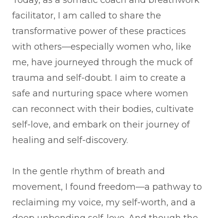
facilitator, I am called to share the
transformative power of these practices
with others—especially women who, like
me, have journeyed through the muck of
trauma and self-doubt. I aim to create a
safe and nurturing space where women
can reconnect with their bodies, cultivate
self-love, and embark on their journey of
healing and self-discovery.
In the gentle rhythm of breath and
movement, I found freedom—a pathway to
reclaiming my voice, my self-worth, and a
deep unbending self-love. And though the