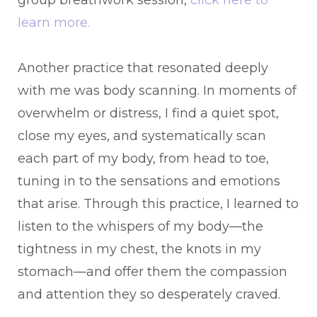
learn more.
Another practice that resonated deeply
with me was body scanning. In moments of
overwhelm or distress, I find a quiet spot,
close my eyes, and systematically scan
each part of my body, from head to toe,
tuning in to the sensations and emotions
that arise. Through this practice, I learned to
listen to the whispers of my body—the
tightness in my chest, the knots in my
stomach—and offer them the compassion
and attention they so desperately craved.