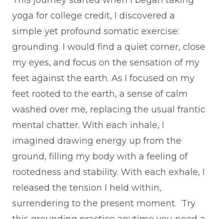
yoga for college credit, I discovered a
simple yet profound somatic exercise:
grounding. I would find a quiet corner, close
my eyes, and focus on the sensation of my
feet against the earth. As I focused on my
feet rooted to the earth, a sense of calm
washed over me, replacing the usual frantic
mental chatter. With each inhale, I
imagined drawing energy up from the
ground, filling my body with a feeling of
rootedness and stability. With each exhale, I
released the tension I held within,
surrendering to the present moment. Try
this grounding practice anytime you need a