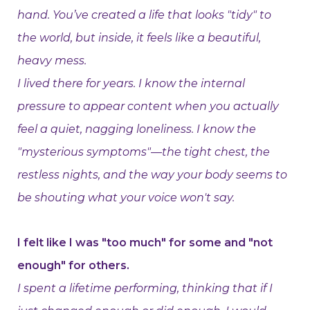
hand. You’ve created a life that looks "tidy" to
the world, but inside, it feels like a beautiful,
heavy mess.
I lived there for years. I know the internal
pressure to appear content when you actually
feel a quiet, nagging loneliness. I know the
"mysterious symptoms"—the tight chest, the
restless nights, and the way your body seems to
be shouting what your voice won't say.
I felt like I was "too much" for some and "not
enough" for others.
I spent a lifetime performing, thinking that if I