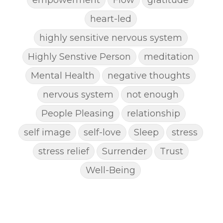
heart-led
highly sensitive nervous system
Highly Senstive Person
meditation
Mental Health
negative thoughts
nervous system
not enough
People Pleasing
relationship
self image
self-love
Sleep
stress
stress relief
Surrender
Trust
Well-Being