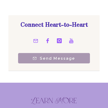
Connect Heart-to-Heart
Send Message
Learn More