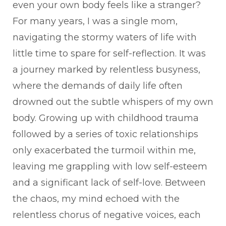
even your own body feels like a stranger?
For many years, I was a single mom,
navigating the stormy waters of life with
little time to spare for self-reflection. It was
a journey marked by relentless busyness,
where the demands of daily life often
drowned out the subtle whispers of my own
body. Growing up with childhood trauma
followed by a series of toxic relationships
only exacerbated the turmoil within me,
leaving me grappling with low self-esteem
and a significant lack of self-love. Between
the chaos, my mind echoed with the
relentless chorus of negative voices, each