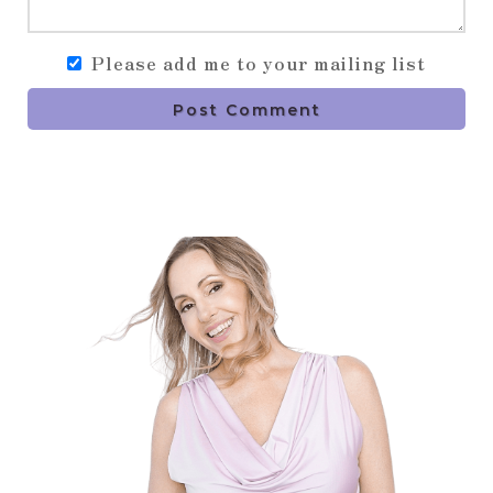
Please add me to your mailing list
Post Comment