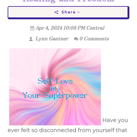
Share
Apr 4, 2024 10:08 PM Central
Lynn Gantner
0 Comments
Have you
ever felt so disconnected from yourself that