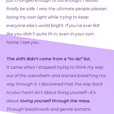
just changed enough or did enough, I would
finally be safe. I was the ultimate people-pleaser,
losing my own light while trying to keep
everyone else’s world bright. If you’ve ever felt
like you didn’t quite fit in, even in your own
home, I see you.
The shift didn't come from a "to-do" list.
It came when I stopped trying to think my way
out of the overwhelm and started breathing my
way through it. I discovered that the way back
to your heart isn't about fixing yourself—it’s
about
loving yourself through the mess.
Through breathwork and gentle somatic