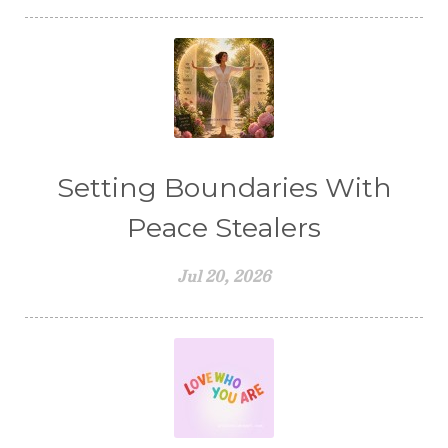
Setting Boundaries With
Peace Stealers
Jul 20, 2026