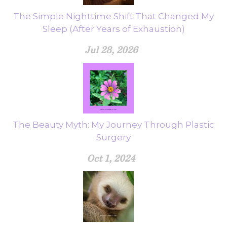
The Simple Nighttime Shift That Changed My
Sleep (After Years of Exhaustion)
Jul 28, 2026
The Beauty Myth: My Journey Through Plastic
Surgery
Oct 1, 2024