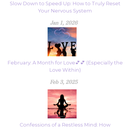
Slow Down to Speed Up: How to Truly Reset
Your Nervous System
Jan 1, 2026
February: A Month for Love💕💕 (Especially the
Love Within)
Feb 3, 2025
Confessions of a Restless Mind: How