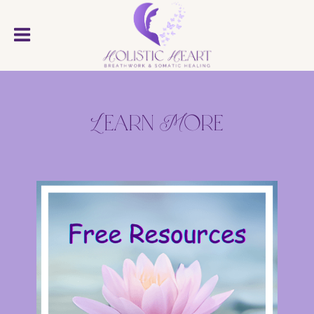
Learn More