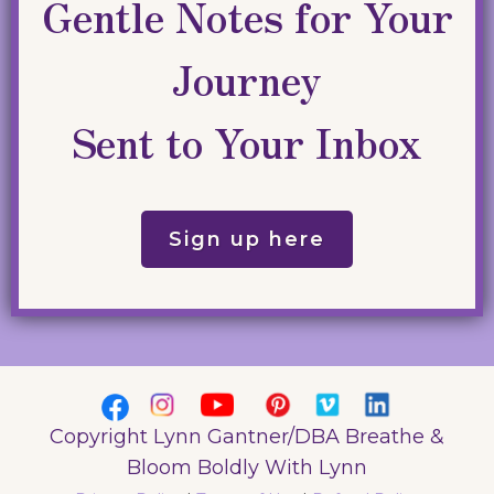
Gentle Notes for Your
Journey
Sent to Your Inbox
Sign up here
Copyright Lynn Gantner/DBA Breathe &
Bloom Boldly With Lynn