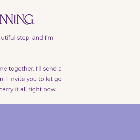
nning.
utiful step, and I’m
me together. I'll send a
 I invite you to let go
arry it all right now.