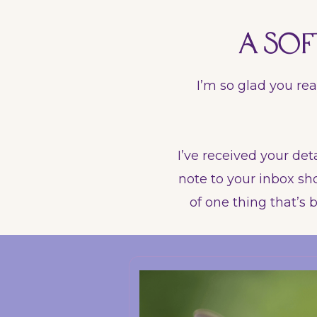
A sof
I’m so glad you rea
I’ve received your deta
note to your inbox sho
of one thing that’s b