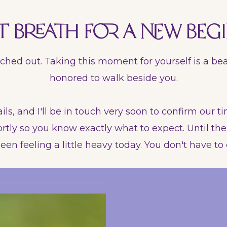
t breath for a new begi
ched out. Taking this moment for yourself is a bea
honored to walk beside you.
ils, and I'll be in touch very soon to confirm our ti
rtly so you know exactly what to expect. Until then,
een feeling a little heavy today. You don't have to c