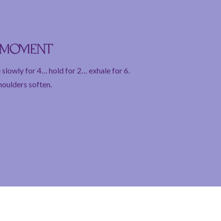
e moment
 slowly for 4… hold for 2… exhale for 6.
houlders soften.