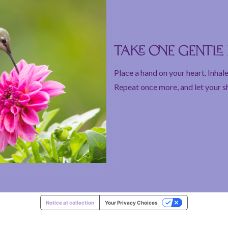
Take one gentl
Place a hand on your heart. Inhale
Repeat once more, and let your s
Notice at collection
Your Privacy Choices