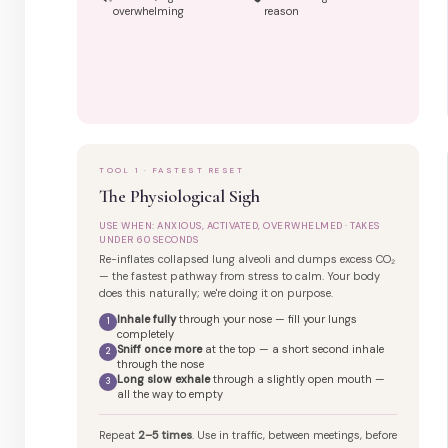
overwhelming
reason
TOOL 1 · FASTEST RESET
The Physiological Sigh
USE WHEN: ANXIOUS, ACTIVATED, OVERWHELMED · TAKES
UNDER 60 SECONDS
Re-inflates collapsed lung alveoli and dumps excess CO₂
— the fastest pathway from stress to calm. Your body
does this naturally; we're doing it on purpose.
Inhale fully
through your nose — fill your lungs
1
completely
Sniff once more
at the top — a short second inhale
2
through the nose
Long slow exhale
through a slightly open mouth —
3
all the way to empty
Repeat
2–5 times
. Use in traffic, between meetings, before