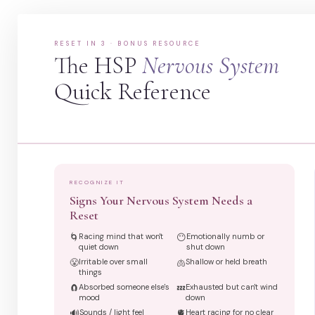
RESET IN 3 · BONUS RESOURCE
The HSP
Nervous System
Quick Reference
RECOGNIZE IT
Signs Your Nervous System Needs a
Reset
🌀
Racing mind that won't
😶
Emotionally numb or
quiet down
shut down
😤
Irritable over small
🫁
Shallow or held breath
things
🧲
Absorbed someone else's
💤
Exhausted but can't wind
mood
down
🔊
Sounds / light feel
🫀
Heart racing for no clear