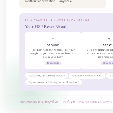
a difficult conversation — anywhere.
DAILY PRACTICE · 2 MINUTES EVERY MORNING
Your HSP Reset Ritual
1
2
GROUND
BREAT
Feel both feet on the floor. Feel your
3–5 physiological si
weight in your seat. You are here. You
exhale breaths. Let e
are in your body.
little more c
30 seconds
60 seco
"I feel deeply, and that is my strength."
"My sensitivity is how I'm built."
"I 
"My nervous system is healing, one breath at a time."
Your sensitivity is not the problem — it's the gift. Regulation is how you carry it.